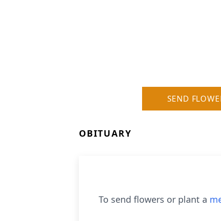
SEND FLOWE
OBITUARY
To send flowers or plant a
me