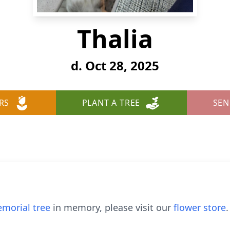
Thalia
d. Oct 28, 2025
RS
PLANT A TREE
SEN
morial tree
in memory, please visit our
flower store
.