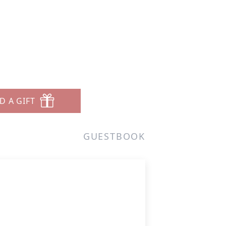
D A GIFT
GUESTBOOK