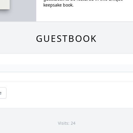
keepsake book.
GUESTBOOK
e
Visits: 24