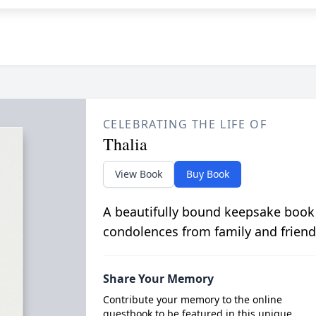
CELEBRATING THE LIFE OF
Thalia
View Book
Buy Book
A beautifully bound keepsake book
condolences from family and friend
Share Your Memory
Contribute your memory to the online
guestbook to be featured in this unique