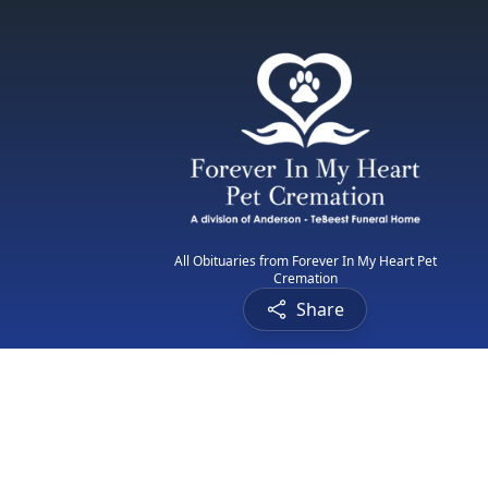
All Obituaries from Forever In My Heart Pet
Cremation
Share