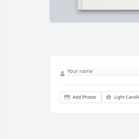
Add Photos
Light Candl