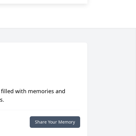
 filled with memories and
s.
Share Your Memory