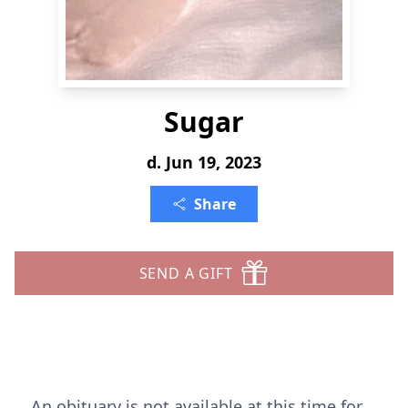
Sugar
d. Jun 19, 2023
Share
SEND A GIFT
An obituary is not available at this time for