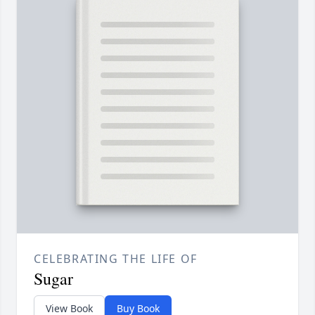
CELEBRATING THE LIFE OF
Sugar
View Book
Buy Book