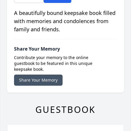
A beautifully bound keepsake book filled
with memories and condolences from
family and friends.
Share Your Memory
Contribute your memory to the online
guestbook to be featured in this unique
keepsake book.
Share Your Memory
GUESTBOOK