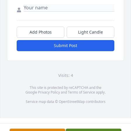
Add Photos
Light Candle
Submit Post
Visits: 4
This site is protected by reCAPTCHA and the
Google
Privacy Policy
and
Terms of Service
apply.
Service map data ©
OpenStreetMap
contributors