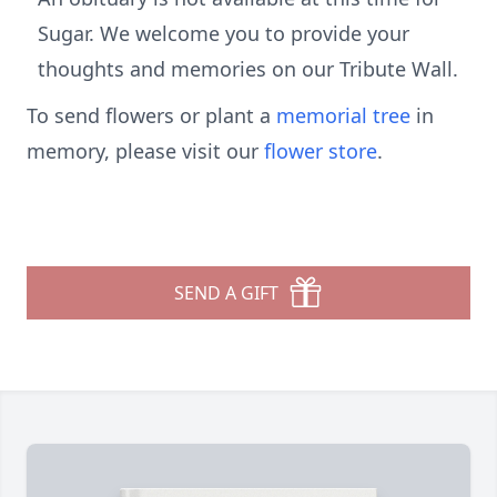
Sugar. We welcome you to provide your
thoughts and memories on our Tribute Wall.
To send flowers or plant a
memorial tree
in
memory, please visit our
flower store
.
SEND A GIFT