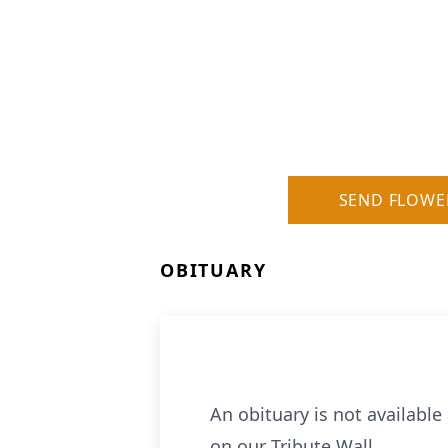
SEND FLOWE
OBITUARY
An obituary is not availabl
on our Tribute Wall.