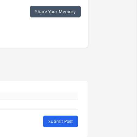
Share Your Memory
Submit Post