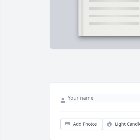
Add Photos
Light Candl