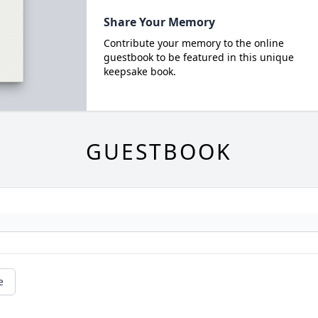
Share Your Memory
Contribute your memory to the online
guestbook to be featured in this unique
keepsake book.
GUESTBOOK
e