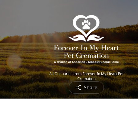
All Obituaries from Forever In My Heart Pet
Cremation
Share