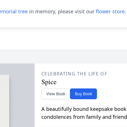
morial tree
in memory, please visit our
flower store
.
CELEBRATING THE LIFE OF
Spice
View Book
Buy Book
A beautifully bound keepsake book
condolences from family and friend