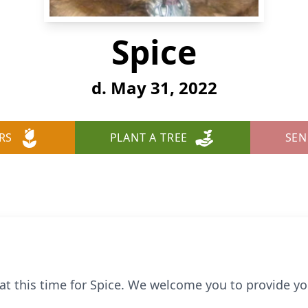
Spice
d. May 31, 2022
RS
PLANT A TREE
SEN
e at this time for Spice. We welcome you to provide