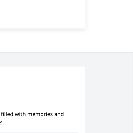
 filled with memories and
s.