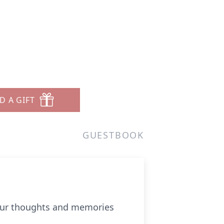
D A GIFT
GUESTBOOK
 your thoughts and memories