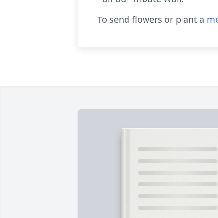
To send flowers or plant a
me