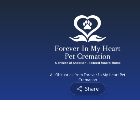
All Obituaries from Forever In My Heart Pet
Cremation
Share