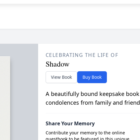
CELEBRATING THE LIFE OF
Shadow
View Book
Buy Book
A beautifully bound keepsake book
condolences from family and friend
Share Your Memory
Contribute your memory to the online
guestbook to be featured in this unique