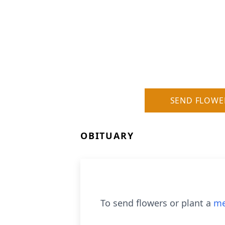
SEND FLOWE
OBITUARY
To send flowers or plant a
me