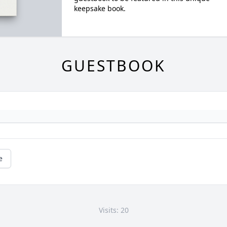
keepsake book.
GUESTBOOK
e
Visits: 20