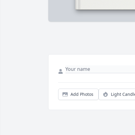
Add Photos
Light Candl