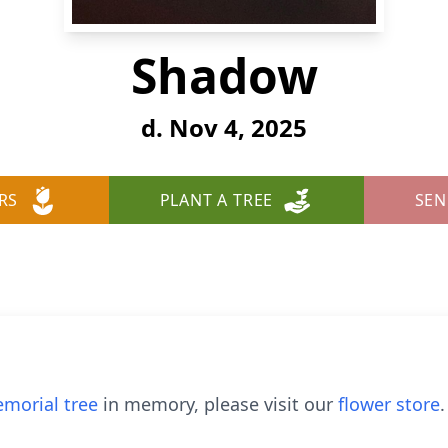
Shadow
d. Nov 4, 2025
RS
PLANT A TREE
SEN
morial tree
in memory, please visit our
flower store
.