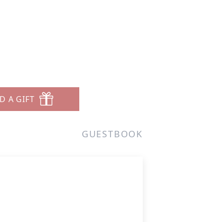
D A GIFT
GUESTBOOK