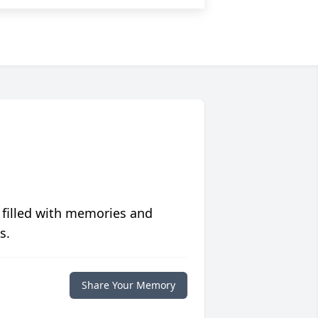
 filled with memories and
s.
Share Your Memory