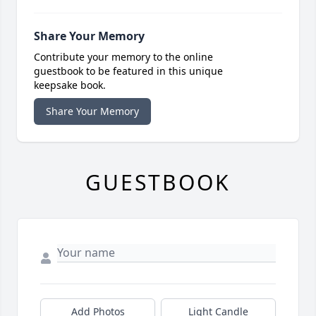
Share Your Memory
Contribute your memory to the online
guestbook to be featured in this unique
keepsake book.
Share Your Memory
GUESTBOOK
Add Photos
Light Candle