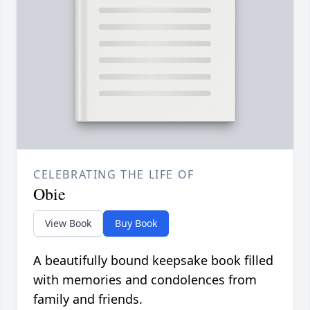
CELEBRATING THE LIFE OF
Obie
View Book
Buy Book
A beautifully bound keepsake book filled
with memories and condolences from
family and friends.