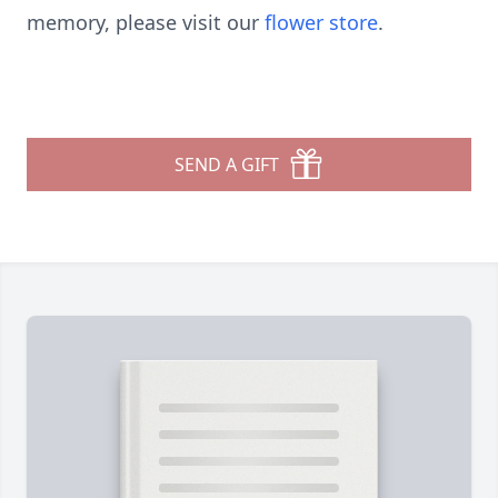
memory, please visit our
flower store
.
SEND A GIFT