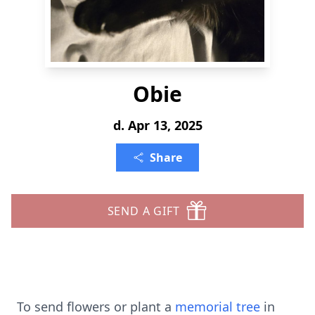
Obie
d. Apr 13, 2025
Share
SEND A GIFT
To send flowers or plant a
memorial tree
in