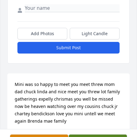
Add Photos
Light Candle
Submit Post
Mini was so happy to meet you meet threw mom 
dad chuck linda and nice meet you threw lot family 
gatherings expelly chrismas you well be missed 
now be heaven watching over my cousins chuck jr 
chartey bendickson love you mini untell we meet 
again Brenda mae family
BRENDA ULVEN