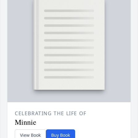
CELEBRATING THE LIFE OF
Minnie
View Book
Buy Book