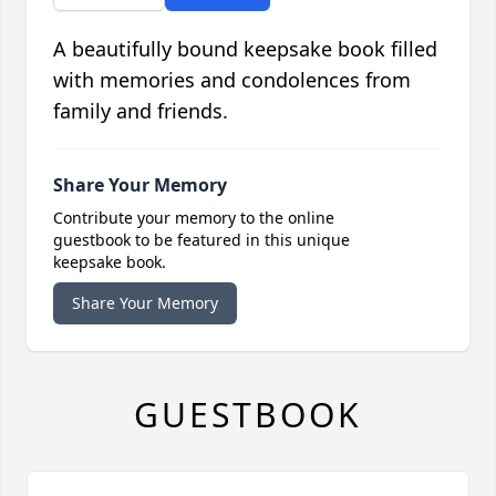
A beautifully bound keepsake book filled
with memories and condolences from
family and friends.
Share Your Memory
Contribute your memory to the online
guestbook to be featured in this unique
keepsake book.
Share Your Memory
GUESTBOOK