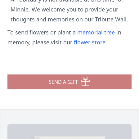
Minnie. We welcome you to provide your
thoughts and memories on our Tribute Wall.
To send flowers or plant a
memorial tree
in
memory, please visit our
flower store
.
SEND A GIFT