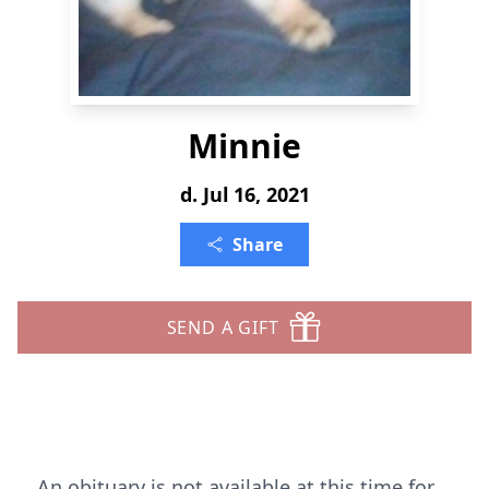
Minnie
d. Jul 16, 2021
Share
SEND A GIFT
An obituary is not available at this time for