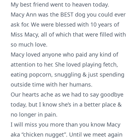
My best friend went to heaven today.
Macy Ann was the BEST dog you could ever
ask for. We were blessed with 10 years of
Miss Macy, all of which that were filled with
so much love.
Macy loved anyone who paid any kind of
attention to her. She loved playing fetch,
eating popcorn, snuggling & just spending
outside time with her humans.
Our hearts ache as we had to say goodbye
today, but I know she’s in a better place &
no longer in pain.
I will miss you more than you know Macy
aka “chicken nugget”. Until we meet again