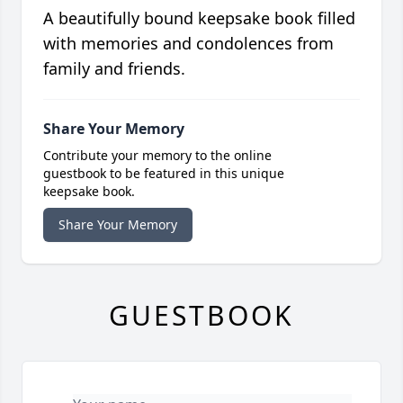
A beautifully bound keepsake book filled
with memories and condolences from
family and friends.
Share Your Memory
Contribute your memory to the online
guestbook to be featured in this unique
keepsake book.
Share Your Memory
GUESTBOOK