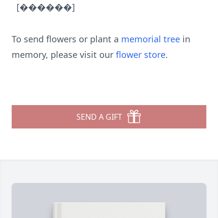
[������]
To send flowers or plant a
memorial tree
in
memory, please visit our
flower store
.
SEND A GIFT