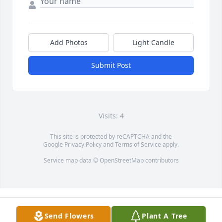
Add Photos
Light Candle
Submit Post
Visits: 4
This site is protected by reCAPTCHA and the
Google
Privacy Policy
and
Terms of Service
apply.
Service map data ©
OpenStreetMap
contributors
Send Flowers
Plant A Tree