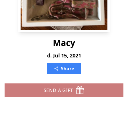
Macy
d. Jul 15, 2021
Share
SEND A GIFT