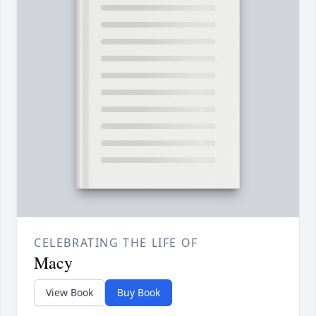
CELEBRATING THE LIFE OF
Macy
View Book
Buy Book