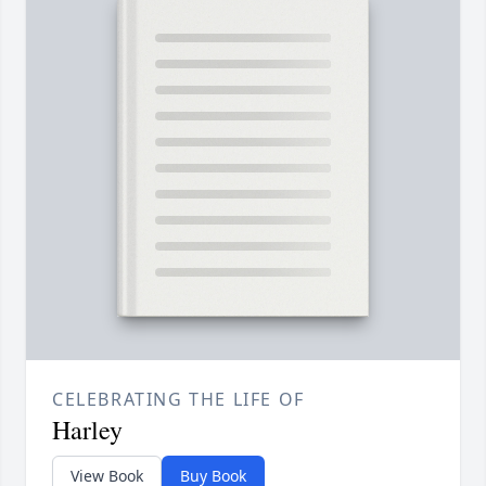
CELEBRATING THE LIFE OF
Harley
View Book
Buy Book