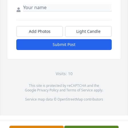
Add Photos
Light Candle
Submit Post
Visits: 10
This site is protected by reCAPTCHA and the
Google
Privacy Policy
and
Terms of Service
apply.
Service map data ©
OpenStreetMap
contributors