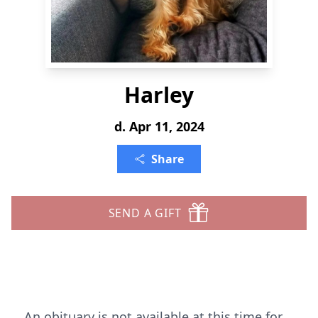
Harley
d. Apr 11, 2024
Share
SEND A GIFT
An obituary is not available at this time for