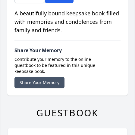
A beautifully bound keepsake book filled
with memories and condolences from
family and friends.
Share Your Memory
Contribute your memory to the online
guestbook to be featured in this unique
keepsake book.
Share Your Memory
GUESTBOOK