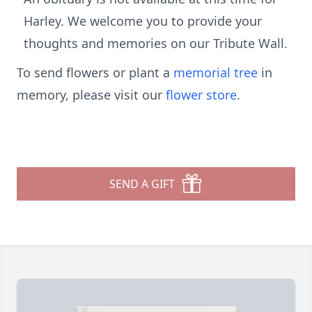
Harley. We welcome you to provide your
thoughts and memories on our Tribute Wall.
To send flowers or plant a
memorial tree
in
memory, please visit our
flower store
.
SEND A GIFT