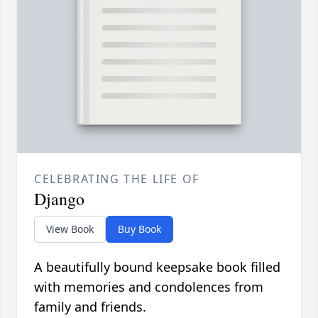
CELEBRATING THE LIFE OF
Django
View Book
Buy Book
A beautifully bound keepsake book filled
with memories and condolences from
family and friends.