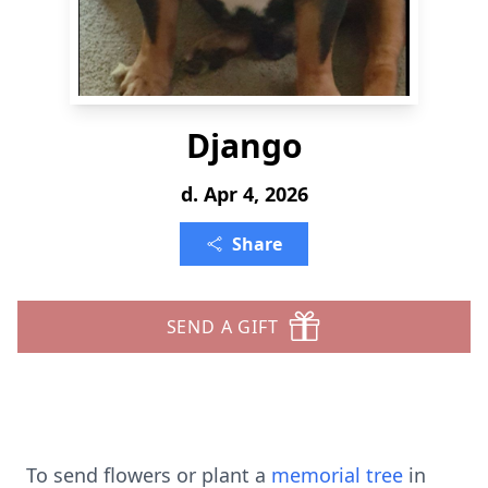
Django
d. Apr 4, 2026
Share
SEND A GIFT
To send flowers or plant a
memorial tree
in