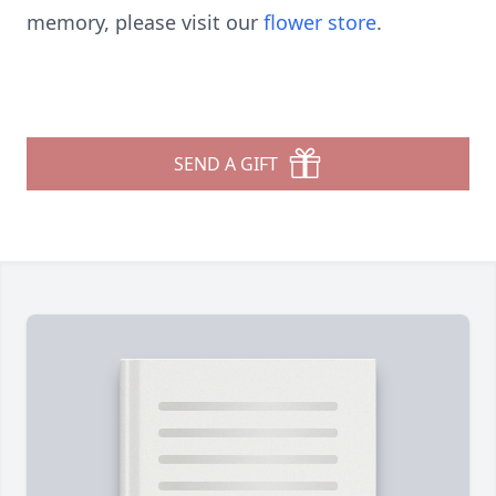
memory, please visit our
flower store
.
SEND A GIFT