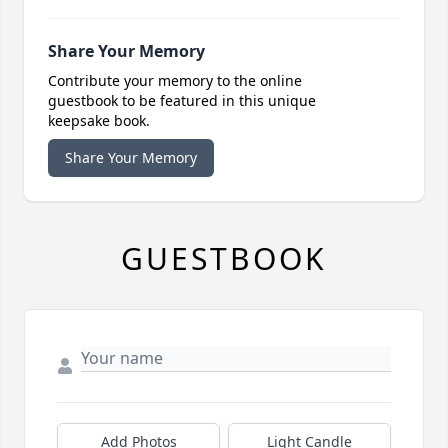
Share Your Memory
Contribute your memory to the online
guestbook to be featured in this unique
keepsake book.
Share Your Memory
GUESTBOOK
Add Photos
Light Candle