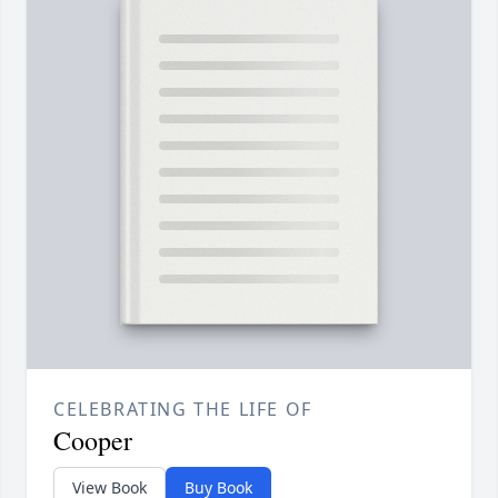
CELEBRATING THE LIFE OF
Cooper
View Book
Buy Book