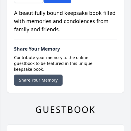
A beautifully bound keepsake book filled
with memories and condolences from
family and friends.
Share Your Memory
Contribute your memory to the online
guestbook to be featured in this unique
keepsake book.
Share Your Memory
GUESTBOOK