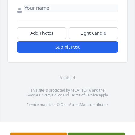
Add Photos
Light Candle
Submit Post
Visits: 4
This site is protected by reCAPTCHA and the
Google
Privacy Policy
and
Terms of Service
apply.
Service map data ©
OpenStreetMap
contributors