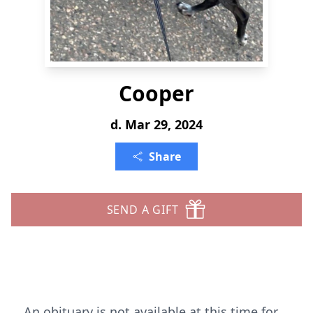
Cooper
d. Mar 29, 2024
Share
SEND A GIFT
An obituary is not available at this time for