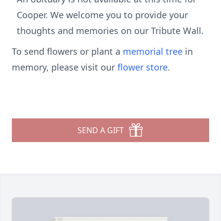
Cooper. We welcome you to provide your
thoughts and memories on our Tribute Wall.
To send flowers or plant a
memorial tree
in
memory, please visit our
flower store
.
SEND A GIFT