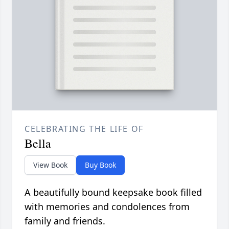
CELEBRATING THE LIFE OF
Bella
View Book
Buy Book
A beautifully bound keepsake book filled
with memories and condolences from
family and friends.