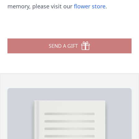
memory, please visit our
flower store
.
SEND A GIFT