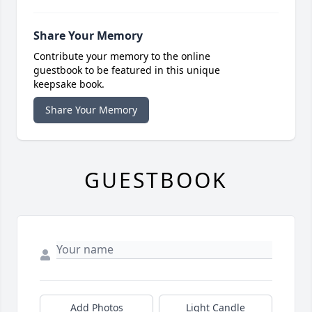
Share Your Memory
Contribute your memory to the online
guestbook to be featured in this unique
keepsake book.
Share Your Memory
GUESTBOOK
Add Photos
Light Candle