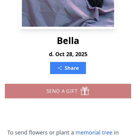
Bella
d. Oct 28, 2025
Share
SEND A GIFT
To send flowers or plant a
memorial tree
in