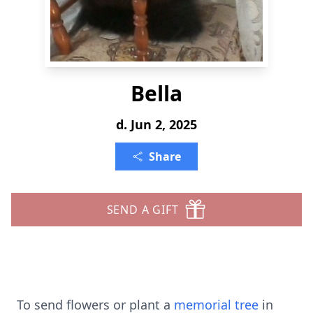
Bella
d. Jun 2, 2025
Share
SEND A GIFT
To send flowers or plant a
memorial tree
in