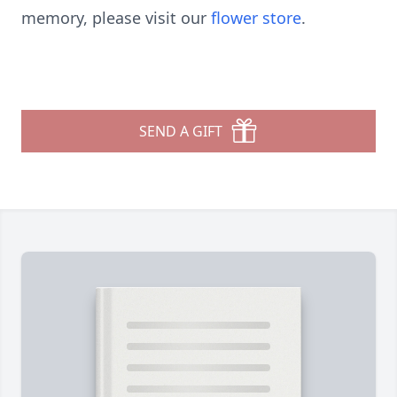
memory, please visit our
flower store
.
SEND A GIFT