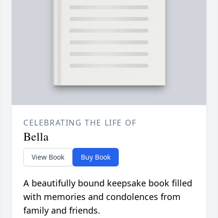
CELEBRATING THE LIFE OF
Bella
View Book
Buy Book
A beautifully bound keepsake book filled
with memories and condolences from
family and friends.