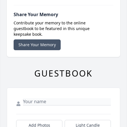
Share Your Memory
Contribute your memory to the online
guestbook to be featured in this unique
keepsake book.
Share Your Memory
GUESTBOOK
Add Photos
Light Candle